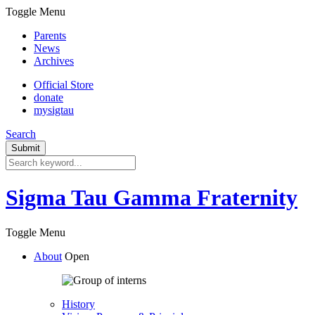
Toggle Menu
Parents
News
Archives
Official Store
donate
mysigtau
Search
Sigma Tau Gamma Fraternity
Toggle Menu
About
Open
History