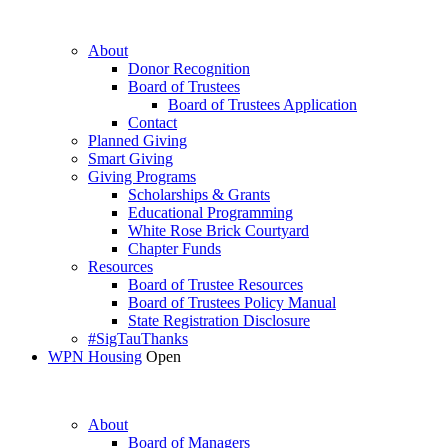
About
Donor Recognition
Board of Trustees
Board of Trustees Application
Contact
Planned Giving
Smart Giving
Giving Programs
Scholarships & Grants
Educational Programming
White Rose Brick Courtyard
Chapter Funds
Resources
Board of Trustee Resources
Board of Trustees Policy Manual
State Registration Disclosure
#SigTauThanks
WPN Housing
Open
About
Board of Managers