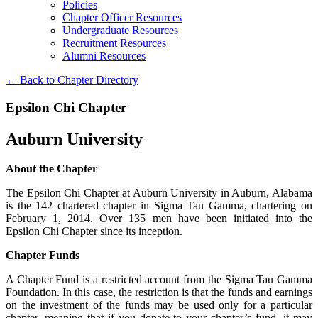
Policies
Chapter Officer Resources
Undergraduate Resources
Recruitment Resources
Alumni Resources
← Back to Chapter Directory
Epsilon Chi Chapter
Auburn University
About the Chapter
The Epsilon Chi Chapter at Auburn University in Auburn, Alabama
is the 142 chartered chapter in Sigma Tau Gamma, chartering on
February 1, 2014. Over 135 men have been initiated into the
Epsilon Chi Chapter since its inception.
Chapter Funds
A Chapter Fund is a restricted account from the Sigma Tau Gamma
Foundation. In this case, the restriction is that the funds and earnings
on the investment of the funds may be used only for a particular
chapter, meaning that if you donate to your chapter’s fund, it may