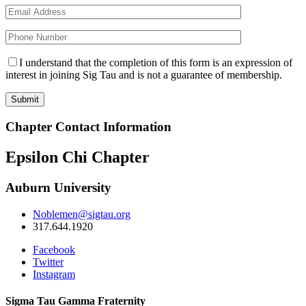
I understand that the completion of this form is an expression of
interest in joining Sig Tau and is not a guarantee of membership.
Chapter Contact Information
Epsilon Chi Chapter
Auburn University
Noblemen@sigtau.org
317.644.1920
Facebook
Twitter
Instagram
Sigma Tau Gamma Fraternity