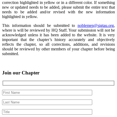
correction highlighted in yellow or in a different color. If something
new or updated needs to be added, please submit the entire text that
needs to be added and/or revised with the new information
highlighted in yellow.
This information should be submitted to
noblemen@sigtau.org
,
where is will be reviewed by HQ Staff. Your submission will not be
acknowledged unless it has been added to the website. It is very
important that the chapter’s history accurately and objectively
reflects the chapter, so all corrections, additions, and revisions
should be reviewed by other members of your chapter before being
submitted.
Join our Chapter