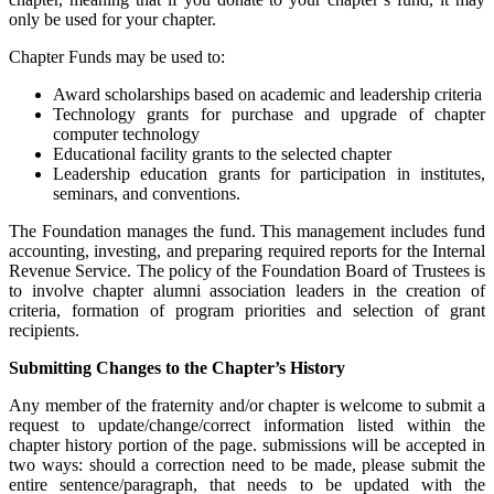
only be used for your chapter.
Chapter Funds may be used to:
Award scholarships based on academic and leadership criteria
Technology grants for purchase and upgrade of chapter
computer technology
Educational facility grants to the selected chapter
Leadership education grants for participation in institutes,
seminars, and conventions.
The Foundation manages the fund. This management includes fund
accounting, investing, and preparing required reports for the Internal
Revenue Service. The policy of the Foundation Board of Trustees is
to involve chapter alumni association leaders in the creation of
criteria, formation of program priorities and selection of grant
recipients.
Submitting Changes to the Chapter’s History
Any member of the fraternity and/or chapter is welcome to submit a
request to update/change/correct information listed within the
chapter history portion of the page. submissions will be accepted in
two ways: should a correction need to be made, please submit the
entire sentence/paragraph, that needs to be updated with the