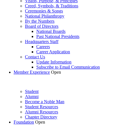
Vision, Purpose, & Principles
Creed, Symbols, & Traditions
Ceremonies & Songs
National Philanthropy
By the Numbers
Board of Directors
National Boards
Past National Presidents
Headquarters Staff
Careers
Career Application
Contact Us
Update Information
Subscribe to Email Communication
Member Experience
Open
Student
Alumni
Become a Noble Man
Student Resources
Alumni Resources
Chapter Directory
Foundation
Open