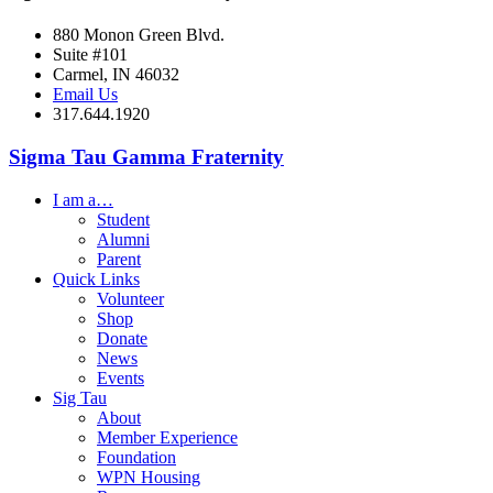
880 Monon Green Blvd.
Suite #101
Carmel, IN 46032
Email Us
317.644.1920
Sigma Tau Gamma Fraternity
I am a…
Student
Alumni
Parent
Quick Links
Volunteer
Shop
Donate
News
Events
Sig Tau
About
Member Experience
Foundation
WPN Housing