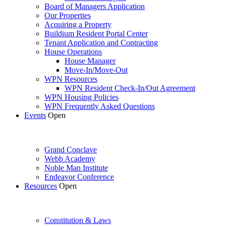
Board of Managers Application
Our Properties
Acquiring a Property
Buildium Resident Portal Center
Tenant Application and Contracting
House Operations
House Manager
Move-In/Move-Out
WPN Resources
WPN Resident Check-In/Out Agreement
WPN Housing Policies
WPN Frequently Asked Questions
Events
Open
Grand Conclave
Webb Academy
Noble Man Institute
Endeavor Conference
Resources
Open
Constitution & Laws