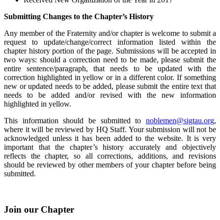
Submitting Changes to the Chapter’s History
Any member of the Fraternity and/or chapter is welcome to submit a
request to update/change/correct information listed within the
chapter history portion of the page. Submissions will be accepted in
two ways: should a correction need to be made, please submit the
entire sentence/paragraph, that needs to be updated with the
correction highlighted in yellow or in a different color. If something
new or updated needs to be added, please submit the entire text that
needs to be added and/or revised with the new information
highlighted in yellow.
This information should be submitted to
noblemen@sigtau.org
,
where it will be reviewed by HQ Staff. Your submission will not be
acknowledged unless it has been added to the website. It is very
important that the chapter’s history accurately and objectively
reflects the chapter, so all corrections, additions, and revisions
should be reviewed by other members of your chapter before being
submitted.
Join our Chapter