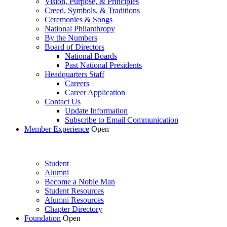
Vision, Purpose, & Principles
Creed, Symbols, & Traditions
Ceremonies & Songs
National Philanthropy
By the Numbers
Board of Directors
National Boards
Past National Presidents
Headquarters Staff
Careers
Career Application
Contact Us
Update Information
Subscribe to Email Communication
Member Experience
Open
Student
Alumni
Become a Noble Man
Student Resources
Alumni Resources
Chapter Directory
Foundation
Open