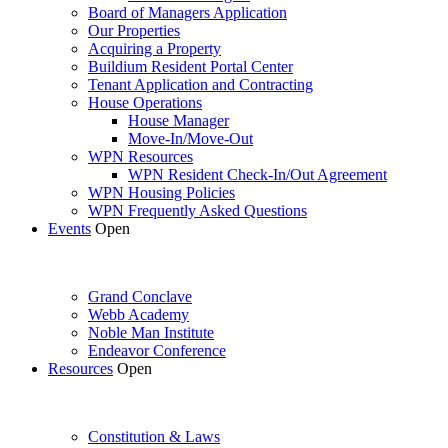
Board of Managers Application
Our Properties
Acquiring a Property
Buildium Resident Portal Center
Tenant Application and Contracting
House Operations
House Manager
Move-In/Move-Out
WPN Resources
WPN Resident Check-In/Out Agreement
WPN Housing Policies
WPN Frequently Asked Questions
Events
Open
Grand Conclave
Webb Academy
Noble Man Institute
Endeavor Conference
Resources
Open
Constitution & Laws