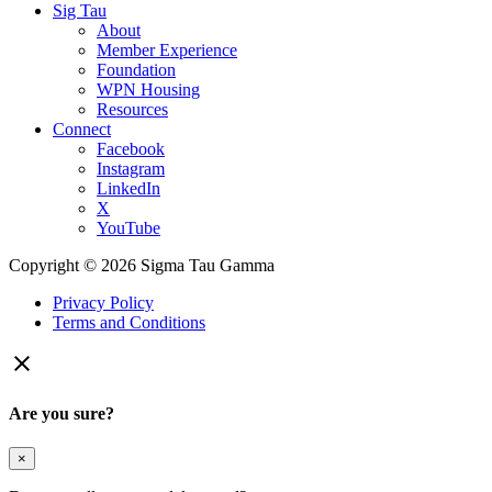
Sig Tau
About
Member Experience
Foundation
WPN Housing
Resources
Connect
Facebook
Instagram
LinkedIn
X
YouTube
Copyright © 2026 Sigma Tau Gamma
Privacy Policy
Terms and Conditions

Are you sure?
×