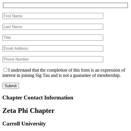
I understand that the completion of this form is an expression of
interest in joining Sig Tau and is not a guarantee of membership.
Chapter Contact Information
Zeta Phi Chapter
Carroll University