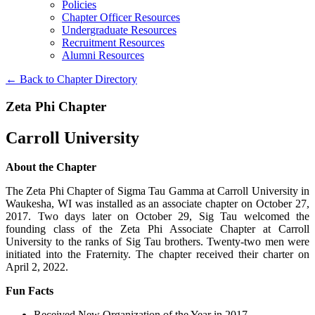
Policies
Chapter Officer Resources
Undergraduate Resources
Recruitment Resources
Alumni Resources
← Back to Chapter Directory
Zeta Phi Chapter
Carroll University
About the Chapter
The Zeta Phi Chapter of Sigma Tau Gamma at Carroll University in
Waukesha, WI was installed as an associate chapter on October 27,
2017. Two days later on October 29, Sig Tau welcomed the
founding class of the Zeta Phi Associate Chapter at Carroll
University to the ranks of Sig Tau brothers. Twenty-two men were
initiated into the Fraternity. The chapter received their charter on
April 2, 2022.
Fun Facts
Received New Organization of the Year in 2017