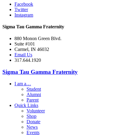
Facebook
Twitter
Instagram
Sigma Tau Gamma Fraternity
880 Monon Green Blvd.
Suite #101
Carmel, IN 46032
Email Us
317.644.1920
Sigma Tau Gamma Fraternity
I am a…
Student
Alumni
Parent
Quick Links
Volunteer
Shop
Donate
News
Events