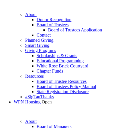
About
Donor Recognition
Board of Trustees
Board of Trustees Application
Contact
Planned Giving
Smart Giving
Giving Programs
Scholarships & Grants
Educational Programming
White Rose Brick Courtyard
Chapter Funds
Resources
Board of Trustee Resources
Board of Trustees Policy Manual
State Registration Disclosure
#SigTauThanks
WPN Housing
Open
About
Board of Managers