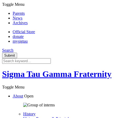
Toggle Menu
Parents
News
Archives
Official Store
donate
mysigtau
Search
Sigma Tau Gamma Fraternity
Toggle Menu
About
Open
History