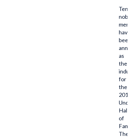
Ten
noble
men
have
been
announ
as
the
inducte
for
the
2017
Undergr
Hall
of
Fame.
These