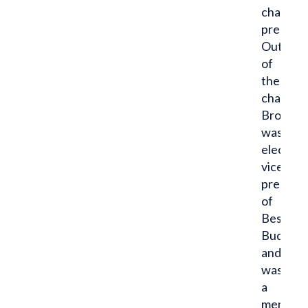
chapter
presiden
Outside
of
the
chapter
Brock
was
elected
vice
presiden
of
Best
Buddies
and
was
a
member