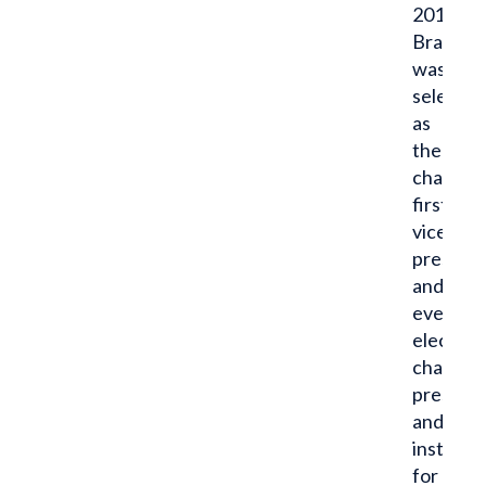
2014,
Brandon
was
selected
as
the
chapter’
first
vice
presiden
and
eventual
elected
chapter
presiden
and
instrume
for