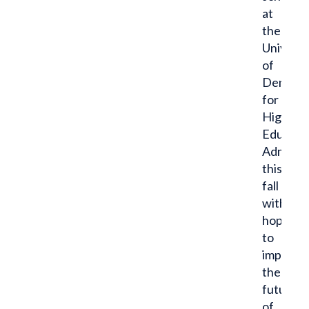
at
the
Universi
of
Denver
for
Higher
Educati
Administ
this
fall
with
hopes
to
impact
the
future
of