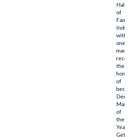
Half
of
Fame
Inductee
with
one
man
receivin
the
honor
of
becomin
Dent
Man
of
the
Year.
Get