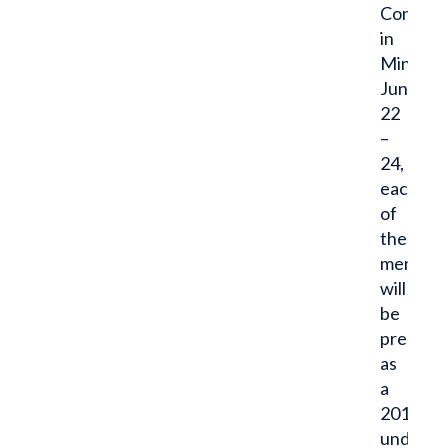
Confere
in
Minneapo
June
22
–
24,
each
of
these
men
will
be
present
as
a
2017
undergr