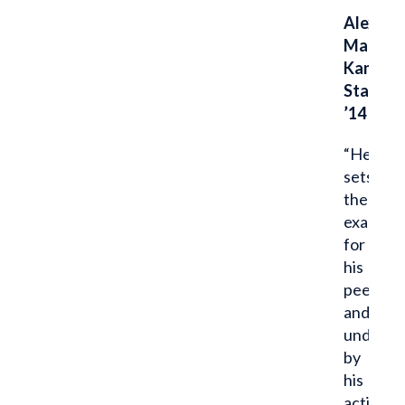
Alex
Maggar
Kansas
State
’14
“He
sets
the
example
for
his
peers
and
undercl
by
his
actions