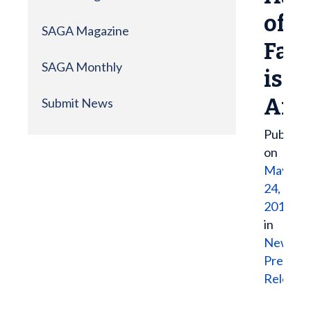
of
SAGA Magazine
Fam
SAGA Monthly
is
Ann
Submit News
Publish
on
May
24,
2017
in
News
,
Press
Release