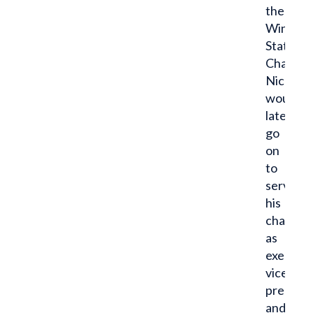
the
Winona
State
Chapter,
Nick
would
later
go
on
to
serve
his
chapter
as
executiv
vice
presiden
and