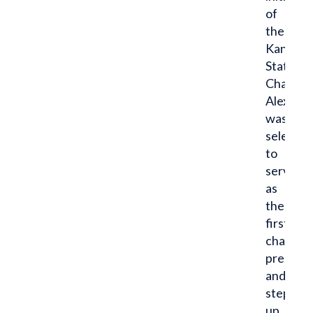
of
the
Kansas
State
Chapter,
Alex
was
selected
to
serve
as
the
first
chapter
presiden
and
stepped
up