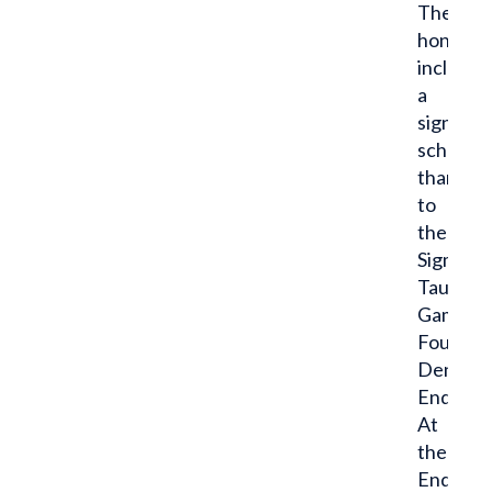
The
honor
includes
a
significa
scholars
thanks
to
the
Sigma
Tau
Gamma
Foundat
Dent
Endowm
At
the
Endeavo