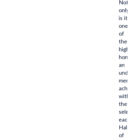
Not
only
is it
one
of
the
highest
honors
an
undergr
member 
achieve,
with
the
selectio
each
Hall
of