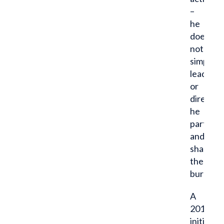
–
he
does
not
simply
lead
or
direct,
he
particip
and
shares
the
burden.”
A
2014
initiate