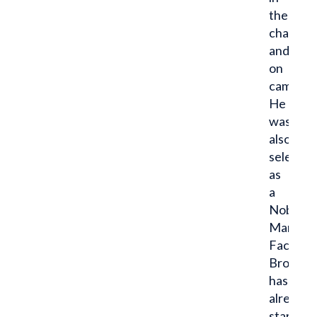
the
chapter
and
on
campus.
He
was
also
selected
as
a
Noble
Man
Facilitat
Brock
has
already
started