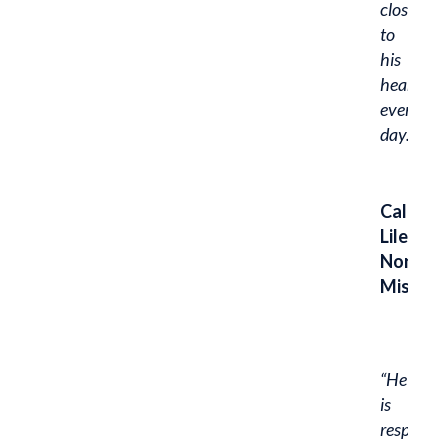
close
to
his
heart
every
day.”
Caleb
Liles,
Northw
Missour
“He
is
responsib