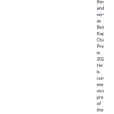
Recruit
and
served
as
Beta
Kappa
Chapter
Preside
in
2020.
He
is
currentl
executiv
vice
presiden
of
the