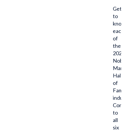
Get
to
know
each
of
the
2021
Noble
Man
Hall
of
Fame
inductee
Congratu
to
all
six