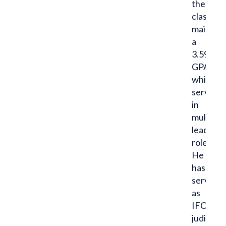
the
classroo
maintain
a
3.59
GPA
while
serving
in
multiple
leadersh
roles.
He
has
served
as
IFC
judicial