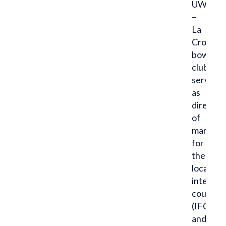
UW
–
La
Crosse
bowling
club,
serves
as
director
of
marketi
for
the
local
interfra
council
(IFC)
and