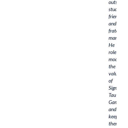
outstand
student,
friend,
and
fraternity
man.
He
role
models
the
values
of
Sigma
Tau
Gamma
and
keeps
them