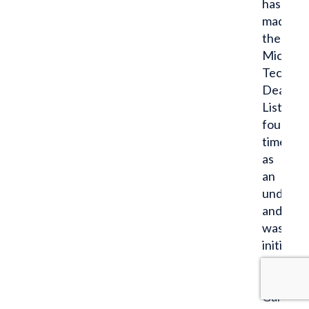
has
made
the
Michiga
Tech.
Dean’s
List
four
times
as
an
undergr
and
was
initiated
into
the
Gamma