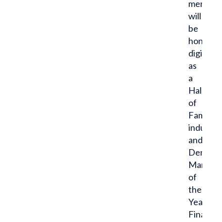
men
will
be
honored
digitally
as
a
Hall
of
Fame
inducte
and
Dent
Man
of
the
Year
Finalist.