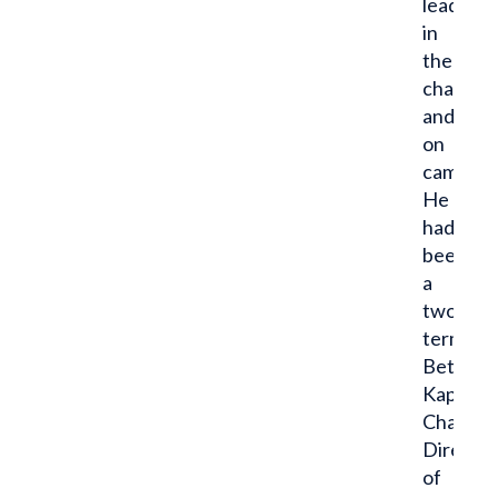
leader
in
the
chapter
and
on
campus.
He
had
been
a
two-
term
Beta
Kappa
Chapter
Director
of