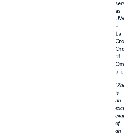
serves
as
UW
–
La
Crosse
Order
of
Omega
presiden
“Zach
is
an
excellent
example
of
an