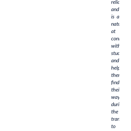
reliable,
and
is a
natural
at
connecti
with
students
and
helping
them
find
their
way
during
the
transitio
to