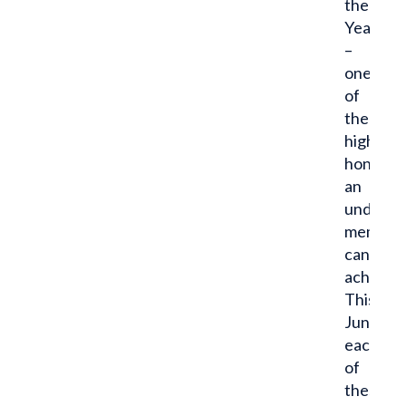
the
Year
–
one
of
the
highest
honors
an
undergr
member
can
achieve.
This
June,
each
of
these