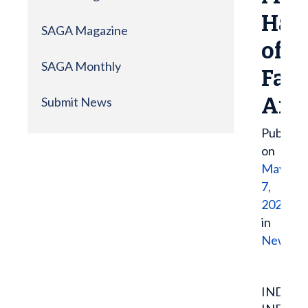
Hall
SAGA Magazine
of
SAGA Monthly
Fam
Ann
Submit News
Publish
on
May
7,
2021
in
News
INDIAN