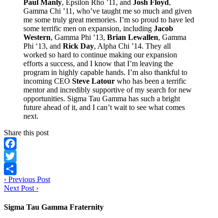
Paul Manly
, Epsilon Rho ’11, and
Josh Floyd
,
Gamma Chi ’11, who’ve taught me so much and given
me some truly great memories. I’m so proud to have led
some terrific men on expansion, including
Jacob
Western
, Gamma Phi ’13,
Brian Lewallen
, Gamma
Phi ‘13, and
Rick Day
, Alpha Chi ’14. They all
worked so hard to continue making our expansion
efforts a success, and I know that I’m leaving the
program in highly capable hands. I’m also thankful to
incoming CEO
Steve Latour
who has been a terrific
mentor and incredibly supportive of my search for new
opportunities. Sigma Tau Gamma has such a bright
future ahead of it, and I can’t wait to see what comes
next.
Share this post
Facebook
Twitter
‹
Previous Post
Share
Next Post
›
Sigma Tau Gamma Fraternity