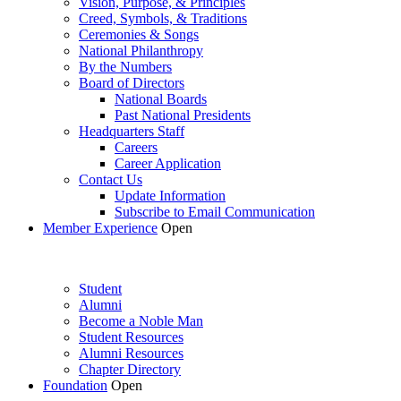
Vision, Purpose, & Principles
Creed, Symbols, & Traditions
Ceremonies & Songs
National Philanthropy
By the Numbers
Board of Directors
National Boards
Past National Presidents
Headquarters Staff
Careers
Career Application
Contact Us
Update Information
Subscribe to Email Communication
Member Experience
Open
Student
Alumni
Become a Noble Man
Student Resources
Alumni Resources
Chapter Directory
Foundation
Open