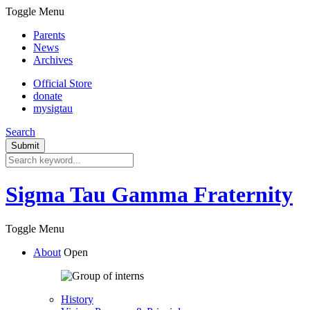
Toggle Menu
Parents
News
Archives
Official Store
donate
mysigtau
Search
Sigma Tau Gamma Fraternity
Toggle Menu
About
Open
History