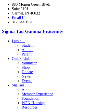
880 Monon Green Blvd.
Suite #101
Carmel, IN 46032
Email Us
317.644.1920
Sigma Tau Gamma Fraternity
I am a…
Student
Alumni
Parent
Quick Links
Volunteer
Shop
Donate
News
Events
Sig Tau
About
Member Experience
Foundation
WPN Housing
Resources