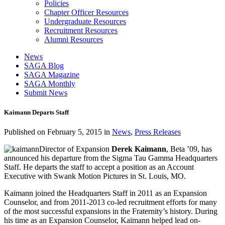
Policies
Chapter Officer Resources
Undergraduate Resources
Recruitment Resources
Alumni Resources
News
SAGA Blog
SAGA Magazine
SAGA Monthly
Submit News
Kaimann Departs Staff
Published on
February 5, 2015
in
News
,
Press Releases
Director of Expansion
Derek Kaimann
, Beta ’09, has
announced his departure from the Sigma Tau Gamma Headquarters
Staff. He departs the staff to accept a position as an Account
Executive with Swank Motion Pictures in St. Louis, MO.
Kaimann joined the Headquarters Staff in 2011 as an Expansion
Counselor, and from 2011-2013 co-led recruitment efforts for many
of the most successful expansions in the Fraternity’s history. During
his time as an Expansion Counselor, Kaimann helped lead on-