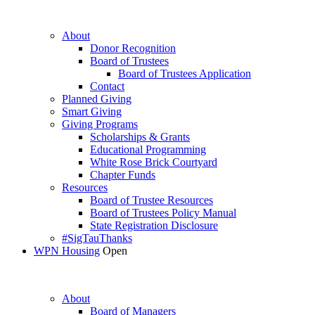
About
Donor Recognition
Board of Trustees
Board of Trustees Application
Contact
Planned Giving
Smart Giving
Giving Programs
Scholarships & Grants
Educational Programming
White Rose Brick Courtyard
Chapter Funds
Resources
Board of Trustee Resources
Board of Trustees Policy Manual
State Registration Disclosure
#SigTauThanks
WPN Housing
Open
About
Board of Managers