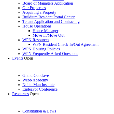
Board of Managers Application
Our Properties
Acquiring a Property
Buildium Resident Portal Center
Tenant Application and Contracting
House Operations
House Manager
Move-In/Move-Out
WPN Resources
WPN Resident Check-In/Out Agreement
WPN Housing Policies
WPN Frequently Asked Questions
Events
Open
Grand Conclave
Webb Academy
Noble Man Institute
Endeavor Conference
Resources
Open
Constitution & Laws