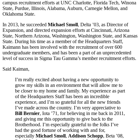
campus recruitment efforts at UNC Charlotte, Florida Tech, Winona
State, Purdue, Illinois, Alabama, Auburn, Carnegie Mellon, and
Oklahoma State.
In 2013, he succeeded
Michael Smoll
, Delta ’03, as Director of
Expansion, and directed expansion efforts at Cincinnati, Arizona
State, Northern Arizona, Washington, Washington State, and Kansas
State. During his time as a member of the Headquarters Staff,
Kaimann has been involved with the recruitment of over 600
undergraduate members, and has been a part of an unprecedented
level of success in Sigma Tau Gamma’s member recruitment efforts.
Said Kaiman,
I’m really excited about having a new opportunity to
grow my skills in an environment that will allow me to
be closer to my home and family. My experience as part
of the Headquarters Staff has been an incredible
experience, and I’m so grateful for all the new friends
I’ve made across the country. I’m very appreciative to
Bill Bernier
, Iota ’71, for believing in me back in 2011,
and giving me this opportunity to give back to the
Brotherhood. I’m especially grateful to the folks I’ve
had the good fortune of working with and for,
especially
Michael Smoll
,
Addison Schopp
, Beta ’08,