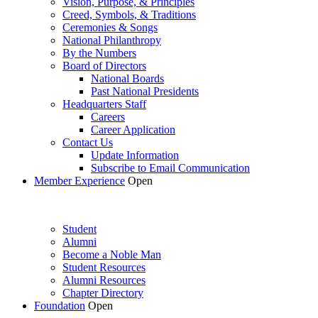
Vision, Purpose, & Principles
Creed, Symbols, & Traditions
Ceremonies & Songs
National Philanthropy
By the Numbers
Board of Directors
National Boards
Past National Presidents
Headquarters Staff
Careers
Career Application
Contact Us
Update Information
Subscribe to Email Communication
Member Experience
Open
Student
Alumni
Become a Noble Man
Student Resources
Alumni Resources
Chapter Directory
Foundation
Open