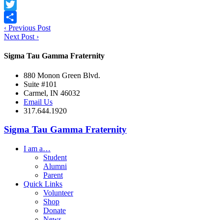
Facebook
Twitter
‹
Previous Post
Share
Next Post
›
Sigma Tau Gamma Fraternity
880 Monon Green Blvd.
Suite #101
Carmel, IN 46032
Email Us
317.644.1920
Sigma Tau Gamma Fraternity
I am a…
Student
Alumni
Parent
Quick Links
Volunteer
Shop
Donate
News