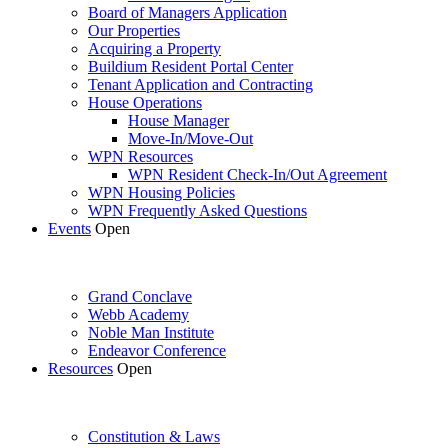
Board of Managers Application
Our Properties
Acquiring a Property
Buildium Resident Portal Center
Tenant Application and Contracting
House Operations
House Manager
Move-In/Move-Out
WPN Resources
WPN Resident Check-In/Out Agreement
WPN Housing Policies
WPN Frequently Asked Questions
Events
Open
Grand Conclave
Webb Academy
Noble Man Institute
Endeavor Conference
Resources
Open
Constitution & Laws