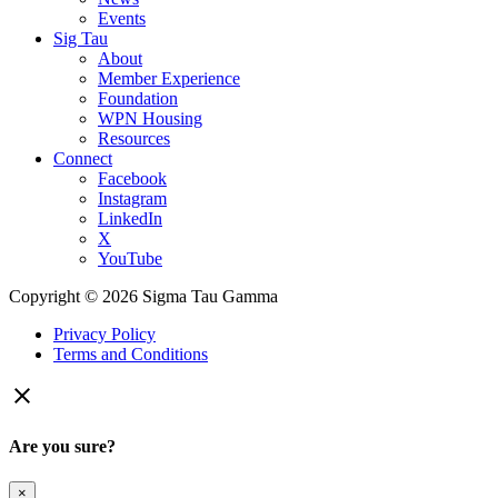
Events
Sig Tau
About
Member Experience
Foundation
WPN Housing
Resources
Connect
Facebook
Instagram
LinkedIn
X
YouTube
Copyright © 2026 Sigma Tau Gamma
Privacy Policy
Terms and Conditions

Are you sure?
×