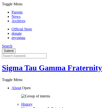
Toggle Menu
Parents
News
Archives
Official Store
donate
mysigtau
Search
Sigma Tau Gamma Fraternity
Toggle Menu
About
Open
History