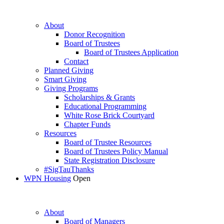
About
Donor Recognition
Board of Trustees
Board of Trustees Application
Contact
Planned Giving
Smart Giving
Giving Programs
Scholarships & Grants
Educational Programming
White Rose Brick Courtyard
Chapter Funds
Resources
Board of Trustee Resources
Board of Trustees Policy Manual
State Registration Disclosure
#SigTauThanks
WPN Housing
Open
About
Board of Managers