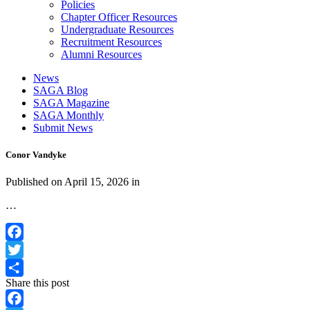
Policies
Chapter Officer Resources
Undergraduate Resources
Recruitment Resources
Alumni Resources
News
SAGA Blog
SAGA Magazine
SAGA Monthly
Submit News
Conor Vandyke
Published on
April 15, 2026
in
…
Facebook
Twitter
Share this post
Share