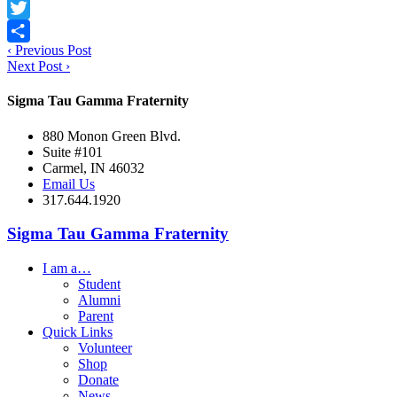
Facebook
Twitter
‹
Previous Post
Share
Next Post
›
Sigma Tau Gamma Fraternity
880 Monon Green Blvd.
Suite #101
Carmel, IN 46032
Email Us
317.644.1920
Sigma Tau Gamma Fraternity
I am a…
Student
Alumni
Parent
Quick Links
Volunteer
Shop
Donate
News