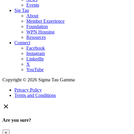
Events
Sig Tau
About
Member Experience
Foundation
WPN Housing
Resources
Connect
Facebook
Instagram
LinkedIn
X
YouTube
Copyright © 2026 Sigma Tau Gamma
Privacy Policy
Terms and Conditions

Are you sure?
×