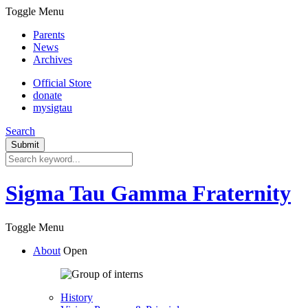
Toggle Menu
Parents
News
Archives
Official Store
donate
mysigtau
Search
Sigma Tau Gamma Fraternity
Toggle Menu
About
Open
History