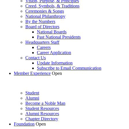
Vision, Purpose, & Principles
Creed, Symbols, & Traditions
Ceremonies & Songs
National Philanthropy
By the Numbers
Board of Directors
National Boards
Past National Presidents
Headquarters Staff
Careers
Career Application
Contact Us
Update Information
Subscribe to Email Communication
Member Experience
Open
Student
Alumni
Become a Noble Man
Student Resources
Alumni Resources
Chapter Directory
Foundation
Open