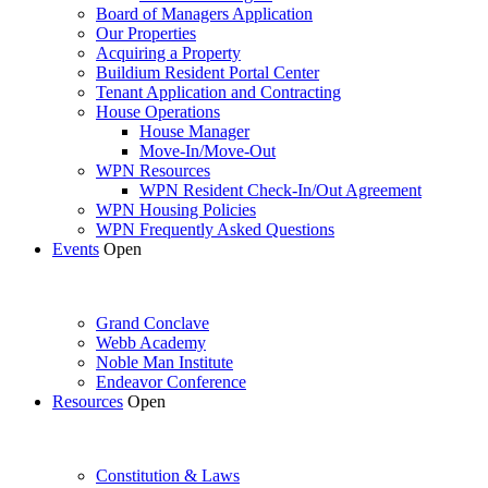
Board of Managers Application
Our Properties
Acquiring a Property
Buildium Resident Portal Center
Tenant Application and Contracting
House Operations
House Manager
Move-In/Move-Out
WPN Resources
WPN Resident Check-In/Out Agreement
WPN Housing Policies
WPN Frequently Asked Questions
Events
Open
Grand Conclave
Webb Academy
Noble Man Institute
Endeavor Conference
Resources
Open
Constitution & Laws