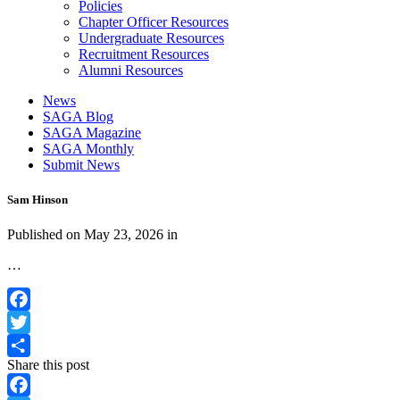
Policies
Chapter Officer Resources
Undergraduate Resources
Recruitment Resources
Alumni Resources
News
SAGA Blog
SAGA Magazine
SAGA Monthly
Submit News
Sam Hinson
Published on
May 23, 2026
in
…
Facebook
Twitter
Share this post
Share