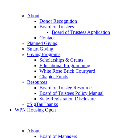
About
Donor Recognition
Board of Trustees
Board of Trustees Application
Contact
Planned Giving
Smart Giving
Giving Programs
Scholarships & Grants
Educational Programming
White Rose Brick Courtyard
Chapter Funds
Resources
Board of Trustee Resources
Board of Trustees Policy Manual
State Registration Disclosure
#SigTauThanks
WPN Housing
Open
About
Board of Managers