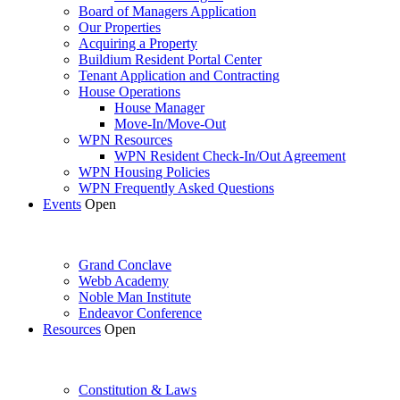
Board of Managers Application
Our Properties
Acquiring a Property
Buildium Resident Portal Center
Tenant Application and Contracting
House Operations
House Manager
Move-In/Move-Out
WPN Resources
WPN Resident Check-In/Out Agreement
WPN Housing Policies
WPN Frequently Asked Questions
Events
Open
Grand Conclave
Webb Academy
Noble Man Institute
Endeavor Conference
Resources
Open
Constitution & Laws