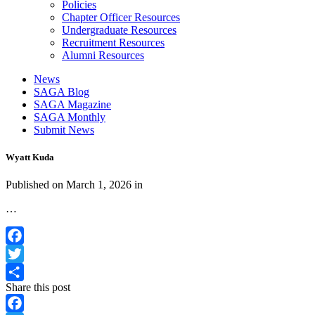
Policies
Chapter Officer Resources
Undergraduate Resources
Recruitment Resources
Alumni Resources
News
SAGA Blog
SAGA Magazine
SAGA Monthly
Submit News
Wyatt Kuda
Published on
March 1, 2026
in
…
Facebook
Twitter
Share this post
Share