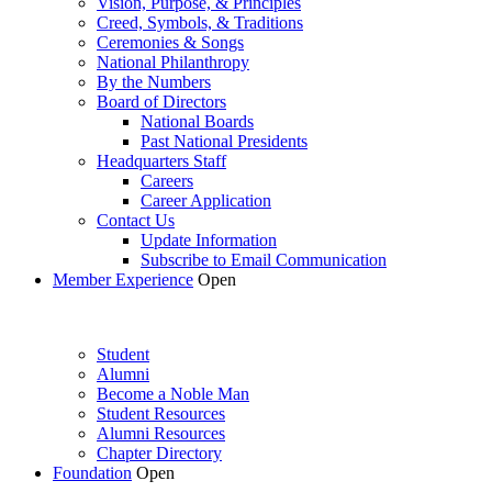
Vision, Purpose, & Principles
Creed, Symbols, & Traditions
Ceremonies & Songs
National Philanthropy
By the Numbers
Board of Directors
National Boards
Past National Presidents
Headquarters Staff
Careers
Career Application
Contact Us
Update Information
Subscribe to Email Communication
Member Experience
Open
Student
Alumni
Become a Noble Man
Student Resources
Alumni Resources
Chapter Directory
Foundation
Open