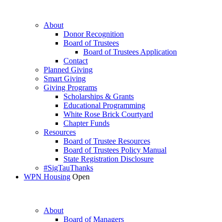
About
Donor Recognition
Board of Trustees
Board of Trustees Application
Contact
Planned Giving
Smart Giving
Giving Programs
Scholarships & Grants
Educational Programming
White Rose Brick Courtyard
Chapter Funds
Resources
Board of Trustee Resources
Board of Trustees Policy Manual
State Registration Disclosure
#SigTauThanks
WPN Housing
Open
About
Board of Managers