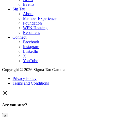
Events
Sig Tau
About
Member Experience
Foundation
WPN Housing
Resources
Connect
Facebook
Instagram
LinkedIn
X
YouTube
Copyright © 2026 Sigma Tau Gamma
Privacy Policy
Terms and Conditions

Are you sure?
×