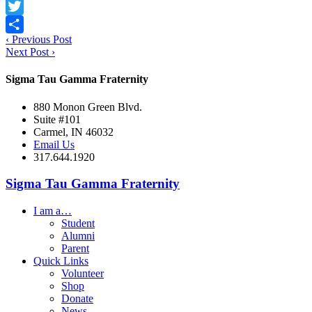
Facebook
Twitter
‹
Previous Post
Share
Next Post
›
Sigma Tau Gamma Fraternity
880 Monon Green Blvd.
Suite #101
Carmel, IN 46032
Email Us
317.644.1920
Sigma Tau Gamma Fraternity
I am a…
Student
Alumni
Parent
Quick Links
Volunteer
Shop
Donate
News