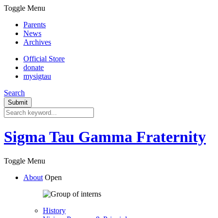
Toggle Menu
Parents
News
Archives
Official Store
donate
mysigtau
Search
Sigma Tau Gamma Fraternity
Toggle Menu
About
Open
History