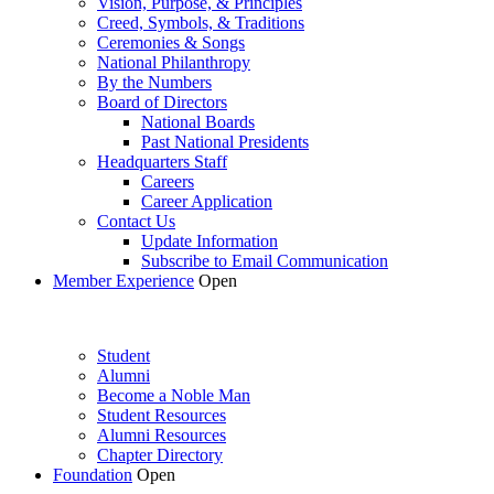
Vision, Purpose, & Principles
Creed, Symbols, & Traditions
Ceremonies & Songs
National Philanthropy
By the Numbers
Board of Directors
National Boards
Past National Presidents
Headquarters Staff
Careers
Career Application
Contact Us
Update Information
Subscribe to Email Communication
Member Experience
Open
Student
Alumni
Become a Noble Man
Student Resources
Alumni Resources
Chapter Directory
Foundation
Open