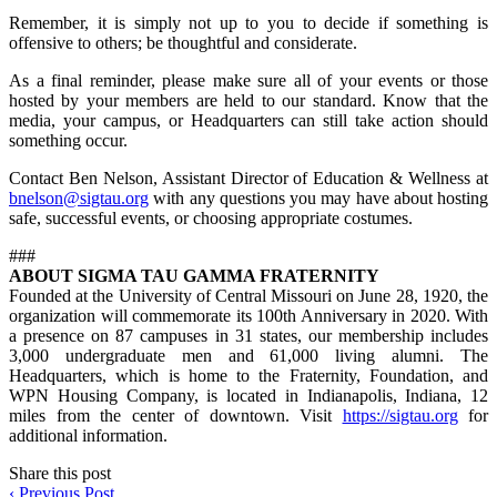
Remember, it is simply not up to you to decide if something is
offensive to others; be thoughtful and considerate.
As a final reminder, please make sure all of your events or those
hosted by your members are held to our standard. Know that the
media, your campus, or Headquarters can still take action should
something occur.
Contact Ben Nelson, Assistant Director of Education & Wellness at
bnelson@sigtau.org
with any questions you may have about hosting
safe, successful events, or choosing appropriate costumes.
###
ABOUT SIGMA TAU GAMMA FRATERNITY
Founded at the University of Central Missouri on June 28, 1920, the
organization will commemorate its 100th Anniversary in 2020. With
a presence on 87 campuses in 31 states, our membership includes
3,000 undergraduate men and 61,000 living alumni. The
Headquarters, which is home to the Fraternity, Foundation, and
WPN Housing Company, is located in Indianapolis, Indiana, 12
miles from the center of downtown. Visit
https://sigtau.org
for
additional information.
Share this post
‹
Previous Post