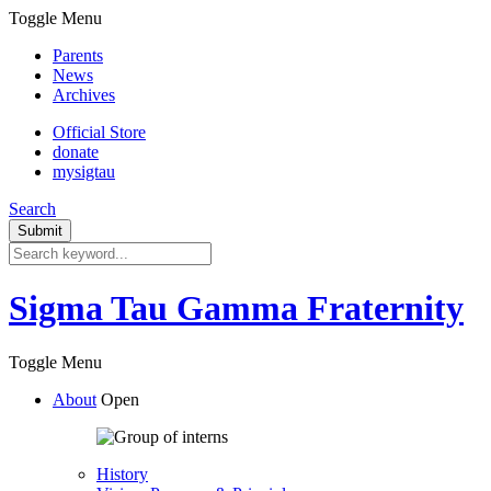
Toggle Menu
Parents
News
Archives
Official Store
donate
mysigtau
Search
Sigma Tau Gamma Fraternity
Toggle Menu
About
Open
History