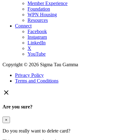
Member Experience
Foundation
WPN Housing
Resources
Connect
Facebook
Instagram
LinkedIn
X
YouTube
Copyright © 2026 Sigma Tau Gamma
Privacy Policy
Terms and Conditions

Are you sure?
×
Do you really want to delete card?