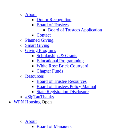
About
Donor Recognition
Board of Trustees
Board of Trustees Application
Contact
Planned Giving
Smart Giving
Giving Programs
Scholarships & Grants
Educational Programming
White Rose Brick Courtyard
Chapter Funds
Resources
Board of Trustee Resources
Board of Trustees Policy Manual
State Registration Disclosure
#SigTauThanks
WPN Housing
Open
About
Board of Managers