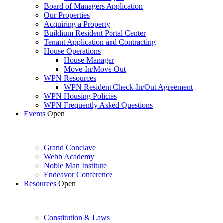
Board of Managers Application
Our Properties
Acquiring a Property
Buildium Resident Portal Center
Tenant Application and Contracting
House Operations
House Manager
Move-In/Move-Out
WPN Resources
WPN Resident Check-In/Out Agreement
WPN Housing Policies
WPN Frequently Asked Questions
Events
Open
Grand Conclave
Webb Academy
Noble Man Institute
Endeavor Conference
Resources
Open
Constitution & Laws