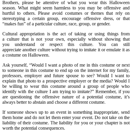
Brothers, please be attentive of what you wear this Halloween
season. What might seem harmless to you may be offensive and
hurtful to others. Please avoid costumes or themes that rely on
stereotyping a certain group, encourage offensive dress, or that
“makes fun” of a particular culture, race, group, or gender.
Cultural appropriation is the act of taking or using things from
a culture that is not your own, especially without showing that
you understand or respect this culture. You can still
appreciate another culture without trying to imitate it or emulate it as
a costume on Halloween.
Ask yourself, “Would I want a photo of me in this costume or next
to someone in this costume to end up on the internet for my family,
professors, employer and future spouse to see? Would I want to
explain that photo to a prospective employer or the media? Would I
be willing to wear this costume around a group of people who
identify with the culture I am trying to imitate?” Remember, if you
are questioning the offensive nature of a potential costume, it’s
always better to abstain and choose a different costume.
If someone shows up to an event in something inappropriate, send
them home and do not let them enter your event. Do not take on the
liability of their costume. The liability for you or your chapter is not
worth the potential consequences.