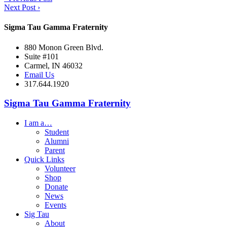
Next Post
›
Sigma Tau Gamma Fraternity
880 Monon Green Blvd.
Suite #101
Carmel, IN 46032
Email Us
317.644.1920
Sigma Tau Gamma Fraternity
I am a…
Student
Alumni
Parent
Quick Links
Volunteer
Shop
Donate
News
Events
Sig Tau
About