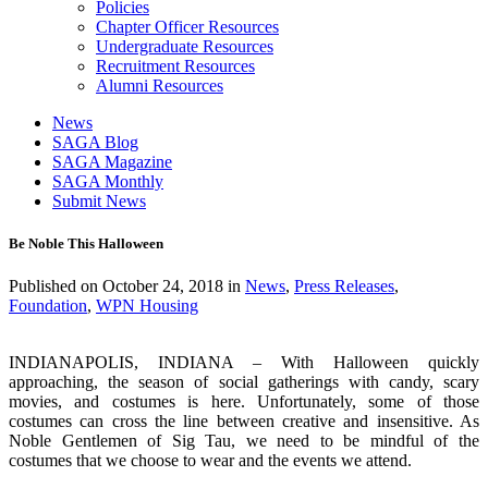
Policies
Chapter Officer Resources
Undergraduate Resources
Recruitment Resources
Alumni Resources
News
SAGA Blog
SAGA Magazine
SAGA Monthly
Submit News
Be Noble This Halloween
Published on
October 24, 2018
in
News
,
Press Releases
,
Foundation
,
WPN Housing
INDIANAPOLIS, INDIANA – With Halloween quickly
approaching, the season of social gatherings with candy, scary
movies, and costumes is here. Unfortunately, some of those
costumes can cross the line between creative and insensitive. As
Noble Gentlemen of Sig Tau, we need to be mindful of the
costumes that we choose to wear and the events we attend.