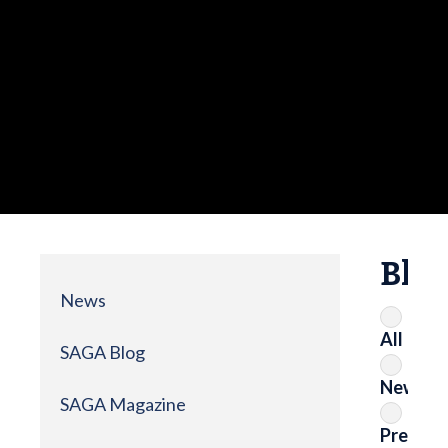
Blo
News
All
SAGA Blog
News
SAGA Magazine
Press