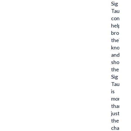
Sig
Tau
confere
helped
broaden
their
knowled
and
showed
them
Sig
Tau
is
more
than
just
the
chapter