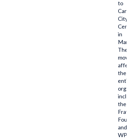
to
Carmel
City
Center
in
March.
The
move,
affectin
the
entire
organiza
includin
the
Fraternit
Foundat
and
WPN