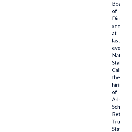
Board
of
Director
announ
at
last
evening’
National
Stakehol
Call
the
hiring
of
Addison
Schopp,
Beta,
Truman
State