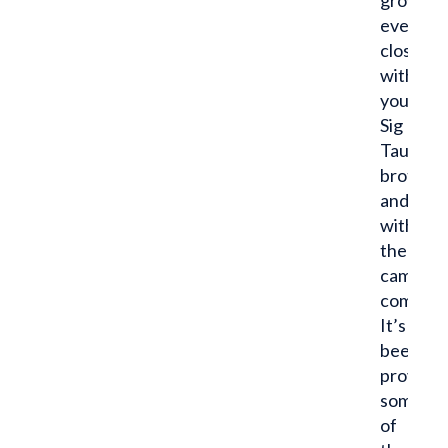
grow
even
closer
with
your
Sig
Tau
brother
and
with
the
campus
communi
It’s
been
proven
some
of