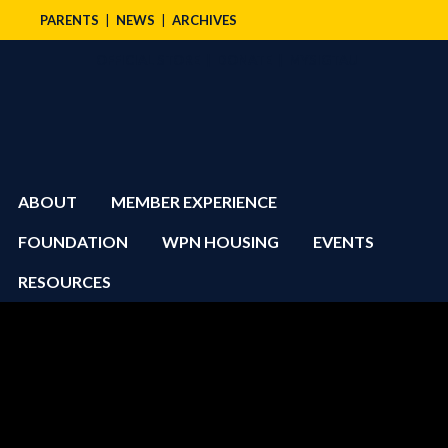
PARENTS
NEWS
ARCHIVES
OFFICIAL STORE
DONATE
MYSIGTAU
ABOUT
MEMBER EXPERIENCE
FOUNDATION
WPN HOUSING
EVENTS
RESOURCES