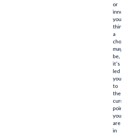
or
innocuo
you
think
a
choice
may
be,
it’s
led
you
to
the
current
point
you
are
in