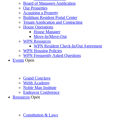
Board of Managers Application
Our Properties
Acquiring a Property
Buildium Resident Portal Center
Tenant Application and Contracting
House Operations
House Manager
Move-In/Move-Out
WPN Resources
WPN Resident Check-In/Out Agreement
WPN Housing Policies
WPN Frequently Asked Questions
Events
Open
Grand Conclave
Webb Academy
Noble Man Institute
Endeavor Conference
Resources
Open
Constitution & Laws