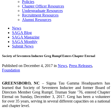
Policies
Chapter Officer Resources
Undergraduate Resources
Recruitment Resources
Alumni Resources
News
SAGA Blog
SAGA Magazine
SAGA Monthly
Submit News
Society of Seventeen Inductee Greg Rumpf Enters Chapter Eternal
Published on
December 4, 2017
in
News
,
Press Releases
,
Foundation
GREENSBORO, NC
– Sigma Tau Gamma Headquarters has
learned that Society of Seventeen Inductee and former Board of
Directors Member Greg Rumpf, Truman State ’76, entered Chapter
Eternal on Sunday, December 3, 2017. Greg has been a volunteer
for over 35 years, serving in several different capacities on a national
and chapter level.