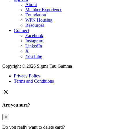
About
Member Experience
Foundation
WPN Housing
Resources
Connect
Facebook
Instagram
LinkedIn
X
YouTube
Copyright © 2026 Sigma Tau Gamma
Privacy Policy
Terms and Conditions

Are you sure?
×
Do you really want to delete card?