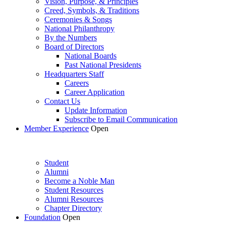
Vision, Purpose, & Principles
Creed, Symbols, & Traditions
Ceremonies & Songs
National Philanthropy
By the Numbers
Board of Directors
National Boards
Past National Presidents
Headquarters Staff
Careers
Career Application
Contact Us
Update Information
Subscribe to Email Communication
Member Experience
Open
Student
Alumni
Become a Noble Man
Student Resources
Alumni Resources
Chapter Directory
Foundation
Open