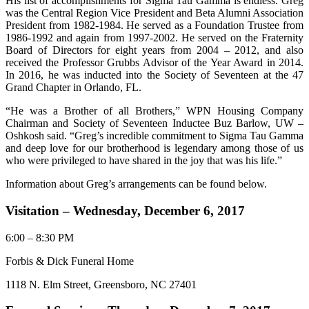
His list of accomplishments for Sigma Tau Gamma is endless. Greg
was the Central Region Vice President and Beta Alumni Association
President from 1982-1984. He served as a Foundation Trustee from
1986-1992 and again from 1997-2002. He served on the Fraternity
Board of Directors for eight years from 2004 – 2012, and also
received the Professor Grubbs Advisor of the Year Award in 2014.
In 2016, he was inducted into the Society of Seventeen at the 47
Grand Chapter in Orlando, FL.
“He was a Brother of all Brothers,” WPN Housing Company
Chairman and Society of Seventeen Inductee Buz Barlow, UW –
Oshkosh said. “Greg’s incredible commitment to Sigma Tau Gamma
and deep love for our brotherhood is legendary among those of us
who were privileged to have shared in the joy that was his life.”
Information about Greg’s arrangements can be found below.
Visitation – Wednesday, December 6, 2017
6:00 – 8:30 PM
Forbis & Dick Funeral Home
1118 N. Elm Street, Greensboro, NC 27401