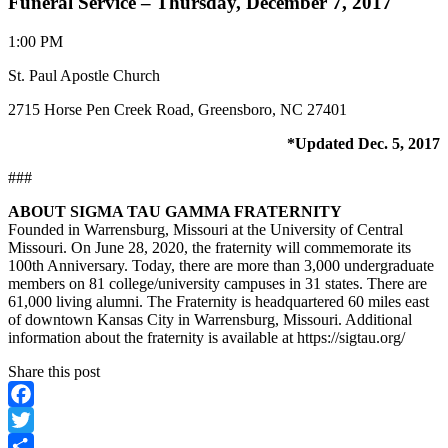
Funeral Service – Thursday, December 7, 2017
1:00 PM
St. Paul Apostle Church
2715 Horse Pen Creek Road, Greensboro, NC 27401
*Updated Dec. 5, 2017
###
ABOUT SIGMA TAU GAMMA FRATERNITY
Founded in Warrensburg, Missouri at the University of Central
Missouri. On June 28, 2020, the fraternity will commemorate its
100th Anniversary. Today, there are more than 3,000 undergraduate
members on 81 college/university campuses in 31 states. There are
61,000 living alumni. The Fraternity is headquartered 60 miles east
of downtown Kansas City in Warrensburg, Missouri. Additional
information about the fraternity is available at https://sigtau.org/
Share this post
Facebook
Twitter