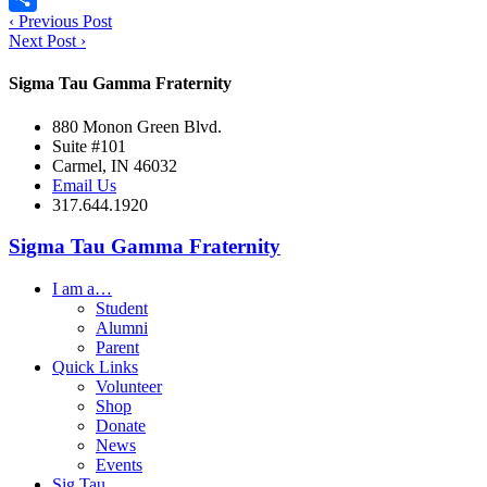
‹
Previous Post
Share
Next Post
›
Sigma Tau Gamma Fraternity
880 Monon Green Blvd.
Suite #101
Carmel, IN 46032
Email Us
317.644.1920
Sigma Tau Gamma Fraternity
I am a…
Student
Alumni
Parent
Quick Links
Volunteer
Shop
Donate
News
Events
Sig Tau