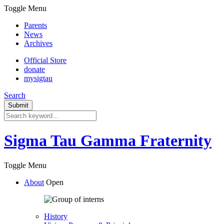
Toggle Menu
Parents
News
Archives
Official Store
donate
mysigtau
Search
Sigma Tau Gamma Fraternity
Toggle Menu
About
Open
History