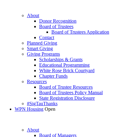
About
Donor Recognition
Board of Trustees
Board of Trustees Application
Contact
Planned Giving
Smart Giving
Giving Programs
Scholarships & Grants
Educational Programming
White Rose Brick Courtyard
Chapter Funds
Resources
Board of Trustee Resources
Board of Trustees Policy Manual
State Registration Disclosure
#SigTauThanks
WPN Housing
Open
About
Board of Managers