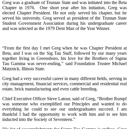
Greg was a graduate of Truman State and was initiated into the Beta
Chapter in 1976. One short year after his initiation, Greg was
elected Chapter President. He not only served his chapter, but he
served his university. Greg served as president of the Truman State
Student Government Association during his undergraduate career
and was selected as the 1979 Dent Man of the Year Winner.
“From the first day I met Greg when he was Chapter President at
Beta, and I was on the Sig Tau Staff, followed by our many years
together living in Greensboro, his love for the Brothers of Sigma
Tau Gamma was never-ending,” said Foundation Trustee Michael
Matznick, Illinois State.
Greg had a very successful career in many different fields, serving in
city management, financial services, commercial and residential real
estate, brick manufacturing and even cattle breeding.
Chief Executive Officer Steve Latour, said of Greg, “Brother Rumpf
was someone who exemplified our Principles and wanted to do
everything he could to see our undergraduates succeed. I am
thankful I had the opportunity to work with him and to see him
inducted into the Society of Seventeen.”