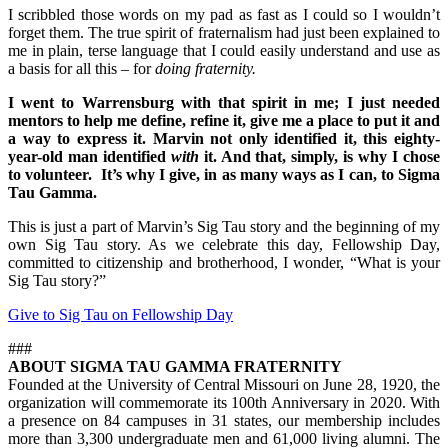
I scribbled those words on my pad as fast as I could so I wouldn’t
forget them. The true spirit of fraternalism had just been explained to
me in plain, terse language that I could easily understand and use as
a basis for all this – for
doing fraternity.
I went to Warrensburg with that spirit in me; I just needed
mentors to help me define, refine it, give me a place to put it and
a way to express it. Marvin not only identified it, this eighty-
year-old man identified
with
it. And that, simply, is why I chose
to volunteer. It’s why I give, in as many ways as I can, to Sigma
Tau Gamma.
This is just a part of Marvin’s Sig Tau story and the beginning of my
own Sig Tau story. As we celebrate this day, Fellowship Day,
committed to citizenship and brotherhood, I wonder, “What is your
Sig Tau story?”
Give to Sig Tau on Fellowship Day
###
ABOUT SIGMA TAU GAMMA FRATERNITY
Founded at the University of Central Missouri on June 28, 1920, the
organization will commemorate its 100th Anniversary in 2020. With
a presence on 84 campuses in 31 states, our membership includes
more than 3,300 undergraduate men and 61,000 living alumni. The