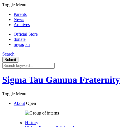
Toggle Menu
Parents
News
Archives
Official Store
donate
mysigtau
Search
Sigma Tau Gamma Fraternity
Toggle Menu
About
Open
History