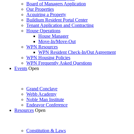
Board of Managers Application
Our Properties
Acquiring a Property
Buildium Resident Portal Center
Tenant Application and Contracting
House Operations
House Manager
Move-In/Move-Out
WPN Resources
WPN Resident Check-In/Out Agreement
WPN Housing Policies
WPN Frequently Asked Questions
Events
Open
Grand Conclave
Webb Academy
Noble Man Institute
Endeavor Conference
Resources
Open
Constitution & Laws