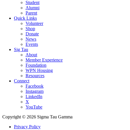
Student
Alumni
Parent
Quick Links
Volunteer
Shop
Donate
News
Events
Sig Tau
About
Member Experience
Foundation
WPN Housing
Resources
Connect
Facebook
Instagram
LinkedIn
X
YouTube
Copyright © 2026 Sigma Tau Gamma
Privacy Policy