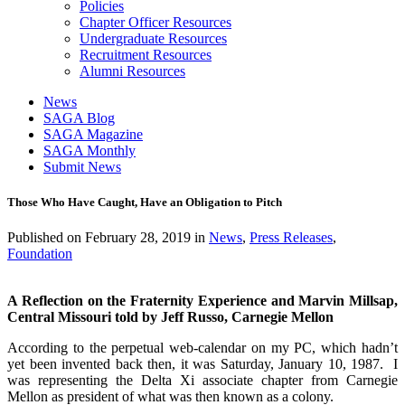
Policies
Chapter Officer Resources
Undergraduate Resources
Recruitment Resources
Alumni Resources
News
SAGA Blog
SAGA Magazine
SAGA Monthly
Submit News
Those Who Have Caught, Have an Obligation to Pitch
Published on
February 28, 2019
in
News
,
Press Releases
,
Foundation
A Reflection on
the Fraternity Experience and
Marvin Millsap,
Central Missouri told by Jeff Russo, Carnegie Mellon
According to the perpetual web-calendar on my PC, which hadn’t
yet been invented back then, it was Saturday, January 10, 1987. I
was representing the Delta Xi associate chapter from Carnegie
Mellon as president of what was then known as a colony.