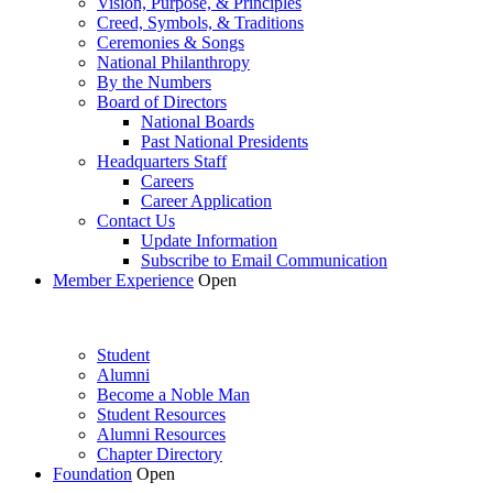
Vision, Purpose, & Principles
Creed, Symbols, & Traditions
Ceremonies & Songs
National Philanthropy
By the Numbers
Board of Directors
National Boards
Past National Presidents
Headquarters Staff
Careers
Career Application
Contact Us
Update Information
Subscribe to Email Communication
Member Experience
Open
Student
Alumni
Become a Noble Man
Student Resources
Alumni Resources
Chapter Directory
Foundation
Open