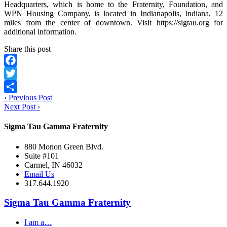
Headquarters, which is home to the Fraternity, Foundation, and
WPN Housing Company, is located in Indianapolis, Indiana, 12
miles from the center of downtown. Visit https://sigtau.org for
additional information.
Share this post
Facebook
Twitter
‹
Previous Post
Share
Next Post
›
Sigma Tau Gamma Fraternity
880 Monon Green Blvd.
Suite #101
Carmel, IN 46032
Email Us
317.644.1920
Sigma Tau Gamma Fraternity
I am a…