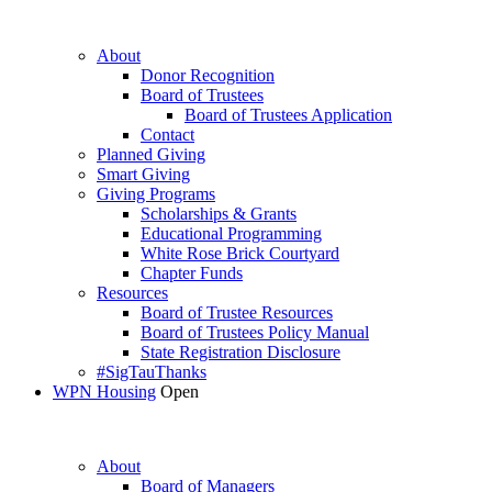
About
Donor Recognition
Board of Trustees
Board of Trustees Application
Contact
Planned Giving
Smart Giving
Giving Programs
Scholarships & Grants
Educational Programming
White Rose Brick Courtyard
Chapter Funds
Resources
Board of Trustee Resources
Board of Trustees Policy Manual
State Registration Disclosure
#SigTauThanks
WPN Housing
Open
About
Board of Managers