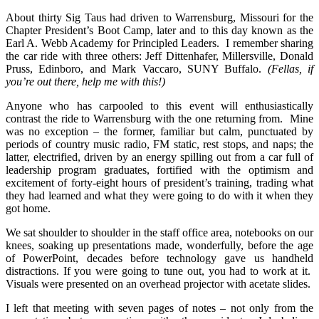
About thirty Sig Taus had driven to Warrensburg, Missouri for the
Chapter President’s Boot Camp, later and to this day known as the
Earl A. Webb Academy for Principled Leaders. I remember sharing
the car ride with three others: Jeff Dittenhafer, Millersville, Donald
Pruss, Edinboro, and Mark Vaccaro, SUNY Buffalo.
(Fellas, if
you’re out there, help me with this!)
Anyone who has carpooled to this event will enthusiastically
contrast the ride to Warrensburg with the one returning from. Mine
was no exception – the former, familiar but calm, punctuated by
periods of country music radio, FM static, rest stops, and naps; the
latter, electrified, driven by an energy spilling out from a car full of
leadership program graduates, fortified with the optimism and
excitement of forty-eight hours of president’s training, trading what
they had learned and what they were going to do with it when they
got home.
We sat shoulder to shoulder in the staff office area, notebooks on our
knees, soaking up presentations made, wonderfully, before the age
of PowerPoint, decades before technology gave us handheld
distractions. If you were going to tune out, you had to work at it.
Visuals were presented on an overhead projector with acetate slides.
I left that meeting with seven pages of notes – not only from the