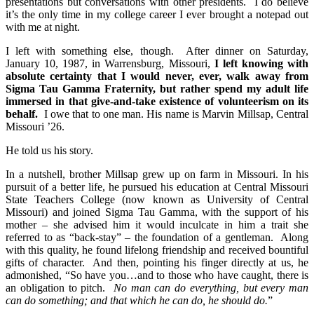
presentations but conversations with other presidents. I do believe
it’s the only time in my college career I ever brought a notepad out
with me at night.
I left with something else, though. After dinner on Saturday,
January 10, 1987, in Warrensburg, Missouri,
I left knowing with
absolute certainty that I would never, ever, walk away from
Sigma Tau Gamma Fraternity, but rather spend my adult life
immersed in that give-and-take existence of volunteerism on its
behalf.
I owe that to one man. His name is Marvin Millsap, Central
Missouri ’26.
He told us his story.
In a nutshell, brother Millsap grew up on farm in Missouri. In his
pursuit of a better life, he pursued his education at Central Missouri
State Teachers College (now known as University of Central
Missouri) and joined Sigma Tau Gamma, with the support of his
mother – she advised him it would inculcate in him a trait she
referred to as “back-stay” – the foundation of a gentleman. Along
with this quality, he found lifelong friendship and received bountiful
gifts of character. And then, pointing his finger directly at us, he
admonished, “So have you…and to those who have caught, there is
an obligation to pitch.
No man can do everything, but every man
can do something; and that which he can do, he should do.
”