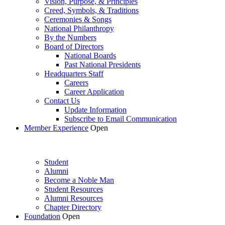
Vision, Purpose, & Principles
Creed, Symbols, & Traditions
Ceremonies & Songs
National Philanthropy
By the Numbers
Board of Directors
National Boards
Past National Presidents
Headquarters Staff
Careers
Career Application
Contact Us
Update Information
Subscribe to Email Communication
Member Experience
Open
Student
Alumni
Become a Noble Man
Student Resources
Alumni Resources
Chapter Directory
Foundation
Open