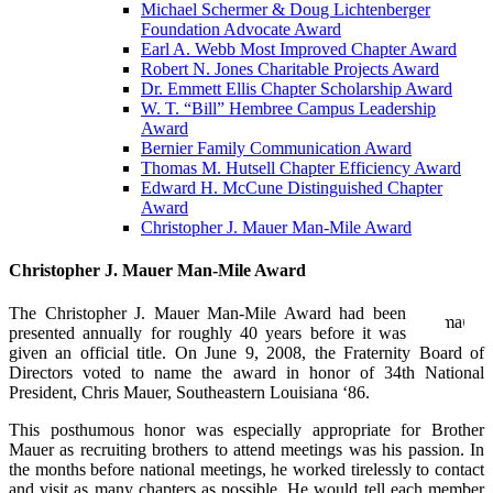
Michael Schermer & Doug Lichtenberger
Foundation Advocate Award
Earl A. Webb Most Improved Chapter Award
Robert N. Jones Charitable Projects Award
Dr. Emmett Ellis Chapter Scholarship Award
W. T. “Bill” Hembree Campus Leadership
Award
Bernier Family Communication Award
Thomas M. Hutsell Chapter Efficiency Award
Edward H. McCune Distinguished Chapter
Award
Christopher J. Mauer Man-Mile Award
Christopher J. Mauer Man-Mile Award
The Christopher J. Mauer Man-Mile Award had been
presented annually for roughly 40 years before it was
given an official title. On June 9, 2008, the Fraternity Board of
Directors voted to name the award in honor of 34th National
President, Chris Mauer, Southeastern Louisiana ‘86.
This posthumous honor was especially appropriate for Brother
Mauer as recruiting brothers to attend meetings was his passion. In
the months before national meetings, he worked tirelessly to contact
and visit as many chapters as possible. He would tell each member