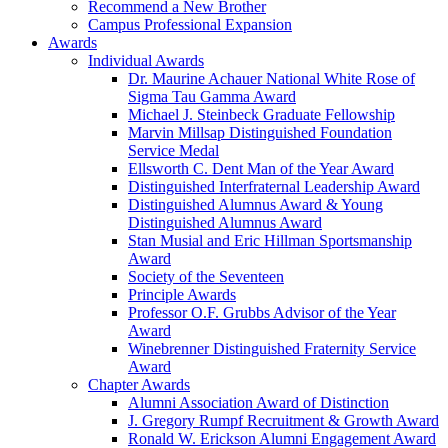
Recommend a New Brother
Campus Professional Expansion
Awards
Individual Awards
Dr. Maurine Achauer National White Rose of
Sigma Tau Gamma Award
Michael J. Steinbeck Graduate Fellowship
Marvin Millsap Distinguished Foundation
Service Medal
Ellsworth C. Dent Man of the Year Award
Distinguished Interfraternal Leadership Award
Distinguished Alumnus Award & Young
Distinguished Alumnus Award
Stan Musial and Eric Hillman Sportsmanship
Award
Society of the Seventeen
Principle Awards
Professor O.F. Grubbs Advisor of the Year
Award
Winebrenner Distinguished Fraternity Service
Award
Chapter Awards
Alumni Association Award of Distinction
J. Gregory Rumpf Recruitment & Growth Award
Ronald W. Erickson Alumni Engagement Award