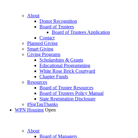
About
Donor Recognition
Board of Trustees
Board of Trustees Application
Contact
Planned Giving
Smart Giving
Giving Programs
Scholarships & Grants
Educational Programming
White Rose Brick Courtyard
Chapter Funds
Resources
Board of Trustee Resources
Board of Trustees Policy Manual
State Registration Disclosure
#SigTauThanks
WPN Housing
Open
About
Board of Managers