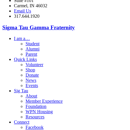
Suite #101
Carmel, IN 46032
Email Us
317.644.1920
Sigma Tau Gamma Fraternity
I am a…
Student
Alumni
Parent
Quick Links
Volunteer
Shop
Donate
News
Events
Sig Tau
About
Member Experience
Foundation
WPN Housing
Resources
Connect
Facebook