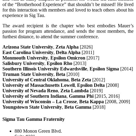
of the “Brotherhood Experience” that shouldn’t be missed! He lived
for this interaction with members and loved to teach others about his
experience in Sig Tau.
The award recipient is the chapter who best embodies Mauer’s
passion for program attendance, and sends the most members, the
furthest distance, to attend the summer conference.
Arizona State University
,
Zeta Alpha
[2026]
East Carolina University
,
Delta Alpha
[2011]
Monmouth University
,
Epsilon Omicron
[2017]
Salisbury University
,
Epsilon Rho
[2013]
Southern Illinois University Edwardsville
,
Epsilon Sigma
[2014]
Truman State University
,
Beta
[2010]
University of Central Oklahoma
,
Beta Zeta
[2012]
University of Massachusetts Lowell
,
Epsilon Delta
[2008]
University of Nevada Reno
,
Zeta Lambda
[2019]
University of Southern Indiana
,
Gamma Phi
[2015, 2016]
University of Wisconsin – La Crosse
,
Beta Kappa
[2008, 2009]
Youngstown State University
,
Beta Gamma
[2018]
Sigma Tau Gamma Fraternity
880 Monon Green Blvd.