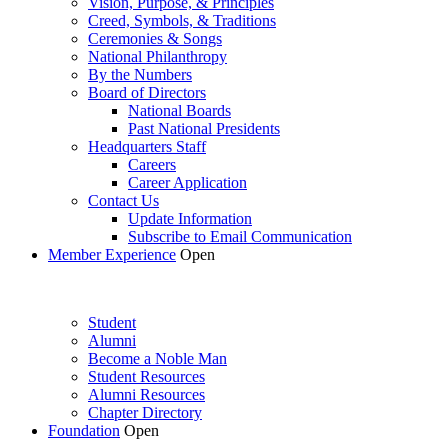
Vision, Purpose, & Principles
Creed, Symbols, & Traditions
Ceremonies & Songs
National Philanthropy
By the Numbers
Board of Directors
National Boards
Past National Presidents
Headquarters Staff
Careers
Career Application
Contact Us
Update Information
Subscribe to Email Communication
Member Experience
Open
Student
Alumni
Become a Noble Man
Student Resources
Alumni Resources
Chapter Directory
Foundation
Open