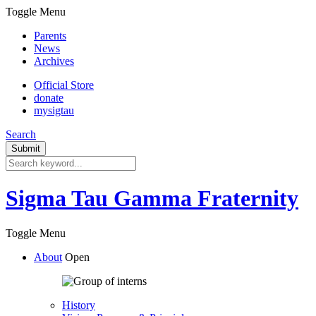
Toggle Menu
Parents
News
Archives
Official Store
donate
mysigtau
Search
Sigma Tau Gamma Fraternity
Toggle Menu
About
Open
History