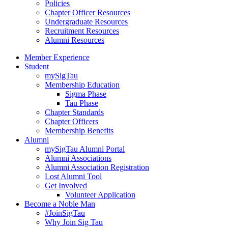
Policies
Chapter Officer Resources
Undergraduate Resources
Recruitment Resources
Alumni Resources
Member Experience
Student
mySigTau
Membership Education
Sigma Phase
Tau Phase
Chapter Standards
Chapter Officers
Membership Benefits
Alumni
mySigTau Alumni Portal
Alumni Associations
Alumni Association Registration
Lost Alumni Tool
Get Involved
Volunteer Application
Become a Noble Man
#JoinSigTau
Why Join Sig Tau