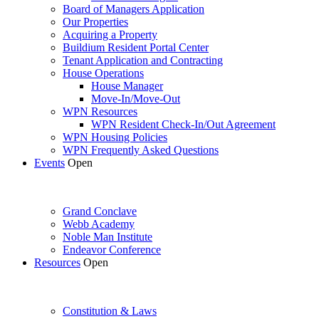
Board of Managers Application
Our Properties
Acquiring a Property
Buildium Resident Portal Center
Tenant Application and Contracting
House Operations
House Manager
Move-In/Move-Out
WPN Resources
WPN Resident Check-In/Out Agreement
WPN Housing Policies
WPN Frequently Asked Questions
Events
Open
Grand Conclave
Webb Academy
Noble Man Institute
Endeavor Conference
Resources
Open
Constitution & Laws