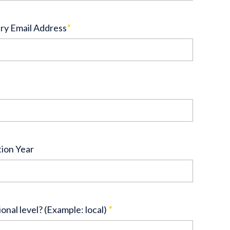
ry Email Address
*
tion Year
ional level? (Example: local)
*