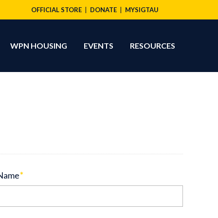
OFFICIAL STORE
DONATE
MYSIGTAU
WPN HOUSING
EVENTS
RESOURCES
 Name
*