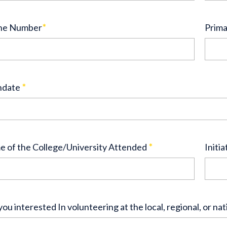
ne Number
*
Prima
hdate
*
 of the College/University Attended
*
Initia
you interested In volunteering at the local, regional, or nat