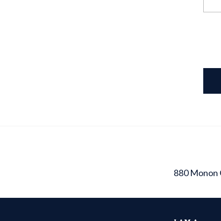
880 Monon 