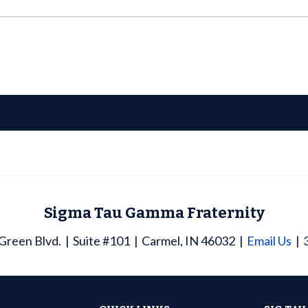
Sigma Tau Gamma Fraternity
Green Blvd.
Suite #101
Carmel, IN 46032
Email Us