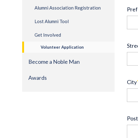
Alumni Association Registration
Pref
Lost Alumni Tool
Get Involved
Stre
Volunteer Application
Become a Noble Man
Awards
City
Post