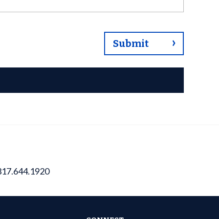
317.644.1920