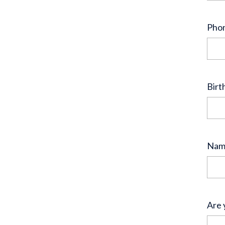
Pho
Birt
Name
Are 