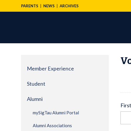
PARENTS
NEWS
ARCHIVES
Vo
Member Experience
Student
Alumni
Firs
mySigTau Alumni Portal
Alumni Associations