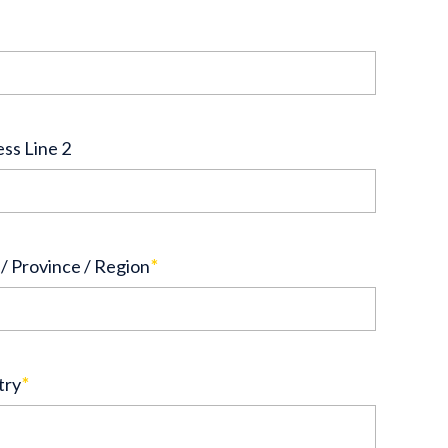
ss Line 2
 / Province / Region
*
try
*