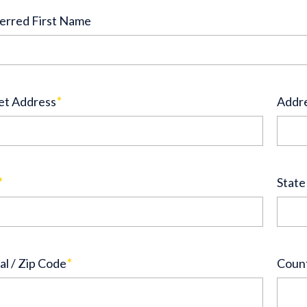
erred First Name
et Address
*
Addre
*
State
al / Zip Code
*
Coun