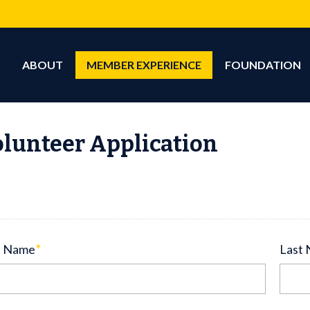
ABOUT
MEMBER EXPERIENCE
FOUNDATION
lunteer Application
t Name
*
Last